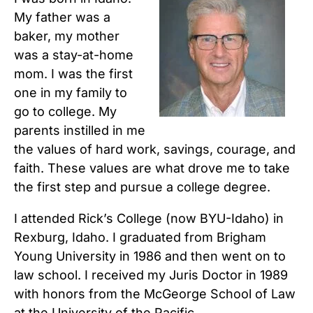
My father was a
baker, my mother
was a stay-at-home
mom. I was the first
one in my family to
go to college. My
parents instilled in me
the values of hard work, savings, courage, and
faith. These values are what drove me to take
the first step and pursue a college degree.
I attended Rick’s College (now BYU-Idaho) in
Rexburg, Idaho. I graduated from Brigham
Young University in 1986 and then went on to
law school. I received my Juris Doctor in 1989
with honors from the McGeorge School of Law
at the University of the Pacific.