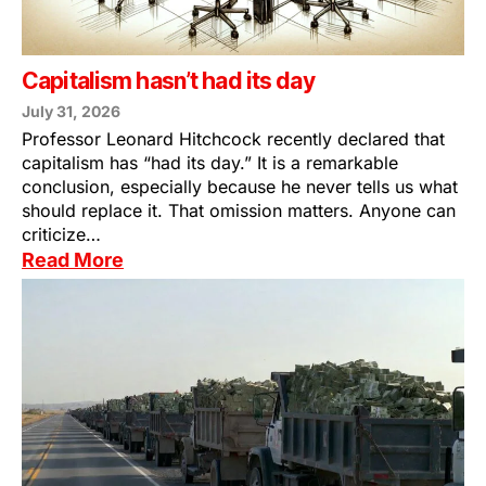
Capitalism hasn’t had its day
July 31, 2026
Professor Leonard Hitchcock recently declared that
capitalism has “had its day.” It is a remarkable
conclusion, especially because he never tells us what
should replace it. That omission matters. Anyone can
criticize…
Read More