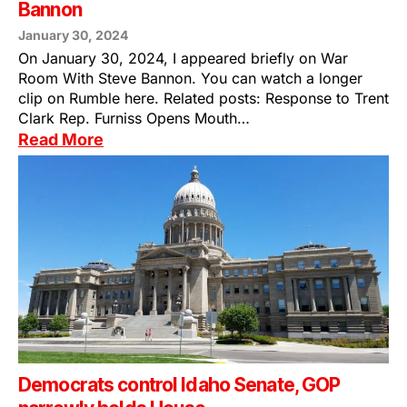
Bannon
January 30, 2024
On January 30, 2024, I appeared briefly on War
Room With Steve Bannon. You can watch a longer
clip on Rumble here. Related posts: Response to Trent
Clark Rep. Furniss Opens Mouth…
Read More
Democrats control Idaho Senate, GOP