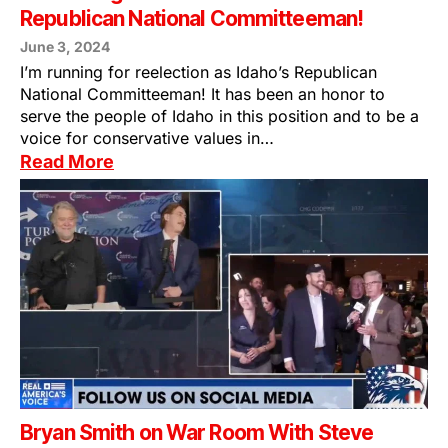
Republican National Committeeman!
June 3, 2024
I’m running for reelection as Idaho’s Republican
National Committeeman! It has been an honor to
serve the people of Idaho in this position and to be a
voice for conservative values in…
Read More
Bryan Smith on War Room With Steve