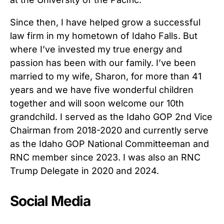
Since then, I have helped grow a successful
law firm in my hometown of Idaho Falls. But
where I’ve invested my true energy and
passion has been with our family. I’ve been
married to my wife, Sharon, for more than 41
years and we have five wonderful children
together and will soon welcome our 10th
grandchild. I served as the Idaho GOP 2nd Vice
Chairman from 2018-2020 and currently serve
as the Idaho GOP National Committeeman and
RNC member since 2023. I was also an RNC
Trump Delegate in 2020 and 2024.
Social Media