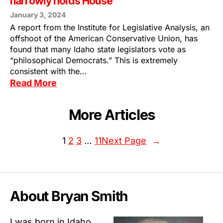
narrowly holds House
January 3, 2024
A report from the Institute for Legislative Analysis, an
offshoot of the American Conservative Union, has
found that many Idaho state legislators vote as
“philosophical Democrats.” This is extremely
consistent with the…
Read More
More Articles
1
2
3
…
11
Next Page
→
About Bryan Smith
I was born in Idaho.