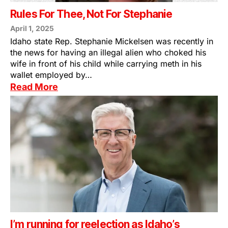
Rules For Thee, Not For Stephanie
April 1, 2025
Idaho state Rep. Stephanie Mickelsen was recently in
the news for having an illegal alien who choked his
wife in front of his child while carrying meth in his
wallet employed by…
Read More
I’m running for reelection as Idaho’s