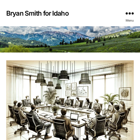
Bryan Smith for Idaho
Menu