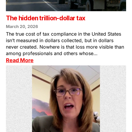
The hidden trillion-dollar tax
March 20, 2026
The true cost of tax compliance in the United States
isn’t measured in dollars collected, but in dollars
never created. Nowhere is that loss more visible than
among professionals and others whose…
Read More