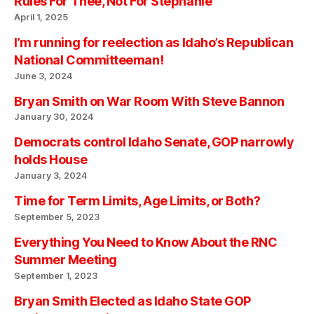
Rules For Thee, Not For Stephanie
April 1, 2025
I’m running for reelection as Idaho’s Republican
National Committeeman!
June 3, 2024
Bryan Smith on War Room With Steve Bannon
January 30, 2024
Democrats control Idaho Senate, GOP narrowly
holds House
January 3, 2024
Time for Term Limits, Age Limits, or Both?
September 5, 2023
Everything You Need to Know About the RNC
Summer Meeting
September 1, 2023
Bryan Smith Elected as Idaho State GOP