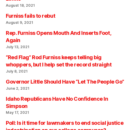
August 18, 2021
Furniss fails to rebut
August 9, 2021
Rep. Furniss Opens Mouth And Inserts Foot,
Again
July 13, 2021
“Red Flag” Rod Furniss keeps telling big
whoppers, but I help set the record straight
July 8, 2021
Governor Little Should Have “Let The People Go”
June 2, 2021
Idaho Republicans Have No Confidence In
Simpson
May 17, 2021
Poll: Is it time for lawmakers to end social justice