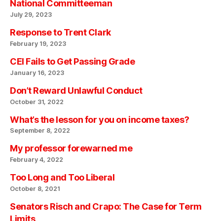
National Committeeman
July 29, 2023
Response to Trent Clark
February 19, 2023
CEI Fails to Get Passing Grade
January 16, 2023
Don’t Reward Unlawful Conduct
October 31, 2022
What’s the lesson for you on income taxes?
September 8, 2022
My professor forewarned me
February 4, 2022
Too Long and Too Liberal
October 8, 2021
Senators Risch and Crapo: The Case for Term
Limits