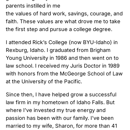
parents instilled in me
the values of hard work, savings, courage, and
faith. These values are what drove me to take
the first step and pursue a college degree.
I attended Rick’s College (now BYU-Idaho) in
Rexburg, Idaho. I graduated from Brigham
Young University in 1986 and then went on to
law school. I received my Juris Doctor in 1989
with honors from the McGeorge School of Law
at the University of the Pacific.
Since then, I have helped grow a successful
law firm in my hometown of Idaho Falls. But
where I’ve invested my true energy and
passion has been with our family. I’ve been
married to my wife, Sharon, for more than 41