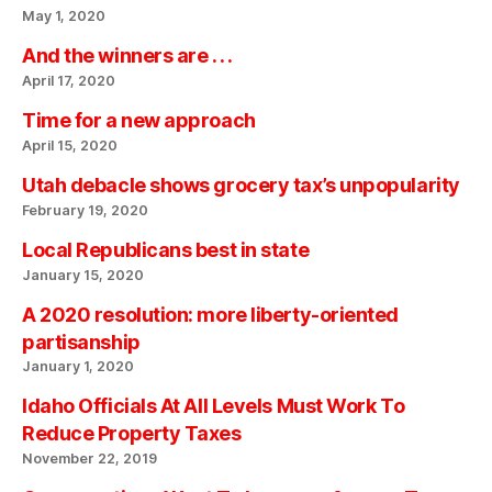
May 1, 2020
And the winners are . . .
April 17, 2020
Time for a new approach
April 15, 2020
Utah debacle shows grocery tax’s unpopularity
February 19, 2020
Local Republicans best in state
January 15, 2020
A 2020 resolution: more liberty-oriented
partisanship
January 1, 2020
Idaho Officials At All Levels Must Work To
Reduce Property Taxes
November 22, 2019