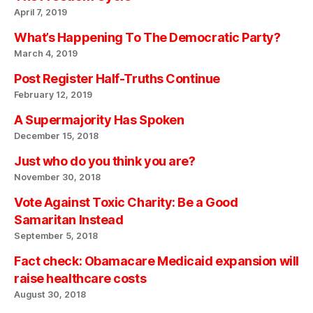
April 7, 2019
What’s Happening To The Democratic Party?
March 4, 2019
Post Register Half-Truths Continue
February 12, 2019
A Supermajority Has Spoken
December 15, 2018
Just who do you think you are?
November 30, 2018
Vote Against Toxic Charity: Be a Good
Samaritan Instead
September 5, 2018
Fact check: Obamacare Medicaid expansion will
raise healthcare costs
August 30, 2018