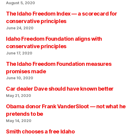
August 5, 2020
The Idaho Freedom Index — a scorecard for
conservative principles
June 24, 2020
Idaho Freedom Foundation aligns with
conservative principles
June 17, 2020
The Idaho Freedom Foundation measures
promises made
June 10, 2020
Car dealer Dave should have known better
May 21, 2020
Obama donor Frank VanderSloot — not what he
pretends to be
May 14, 2020
Smith chooses a free Idaho