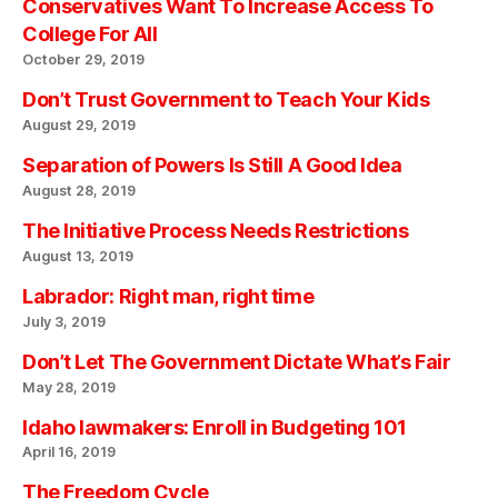
Conservatives Want To Increase Access To
College For All
October 29, 2019
Don’t Trust Government to Teach Your Kids
August 29, 2019
Separation of Powers Is Still A Good Idea
August 28, 2019
The Initiative Process Needs Restrictions
August 13, 2019
Labrador: Right man, right time
July 3, 2019
Don’t Let The Government Dictate What’s Fair
May 28, 2019
Idaho lawmakers: Enroll in Budgeting 101
April 16, 2019
The Freedom Cycle