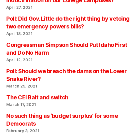
indoctrination on our college campuses?
April 27, 2021
Poll: Did Gov. Little do the right thing by vetoing
two emergency powers bills?
April 18, 2021
Congressman Simpson Should Put Idaho First
and Do No Harm
April 12, 2021
Poll: Should we breach the dams on the Lower
Snake River?
March 29, 2021
The CEI Bait and switch
March 17, 2021
No such thing as ‘budget surplus’ for some
Democrats
February 3, 2021