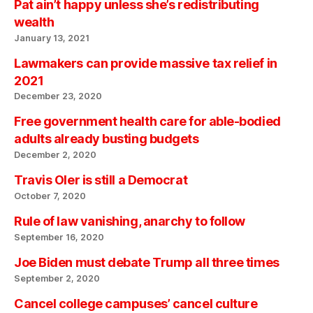
Pat ain’t happy unless she’s redistributing
wealth
January 13, 2021
Lawmakers can provide massive tax relief in
2021
December 23, 2020
Free government health care for able-bodied
adults already busting budgets
December 2, 2020
Travis Oler is still a Democrat
October 7, 2020
Rule of law vanishing, anarchy to follow
September 16, 2020
Joe Biden must debate Trump all three times
September 2, 2020
Cancel college campuses’ cancel culture