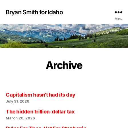
Bryan Smith for Idaho
Menu
Archive
Capitalism hasn’t had its day
July 31, 2026
The hidden trillion-dollar tax
March 20, 2026