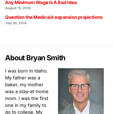
Any Minimum Wage Is A Bad Idea
August 15, 2018
Question the Medicaid expansion projections
July 30, 2018
About Bryan Smith
I was born in Idaho.
My father was a
baker, my mother
was a stay-at-home
mom. I was the first
one in my family to
go to college. My