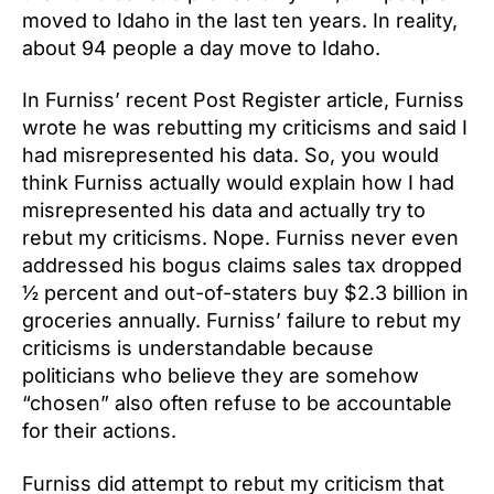
moved to Idaho in the last ten years. In reality,
about 94 people a day move to Idaho.
In Furniss’ recent Post Register article, Furniss
wrote he was rebutting my criticisms and said I
had misrepresented his data. So, you would
think Furniss actually would explain how I had
misrepresented his data and actually try to
rebut my criticisms. Nope. Furniss never even
addressed his bogus claims sales tax dropped
½ percent and out-of-staters buy $2.3 billion in
groceries annually. Furniss’ failure to rebut my
criticisms is understandable because
politicians who believe they are somehow
“chosen” also often refuse to be accountable
for their actions.
Furniss did attempt to rebut my criticism that