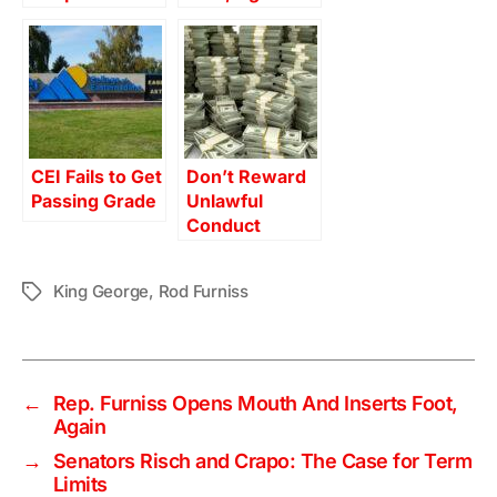
CEI Fails to Get
Don’t Reward
Passing Grade
Unlawful
Conduct
King George
,
Rod Furniss
Tags
←
Rep. Furniss Opens Mouth And Inserts Foot,
Again
→
Senators Risch and Crapo: The Case for Term
Limits