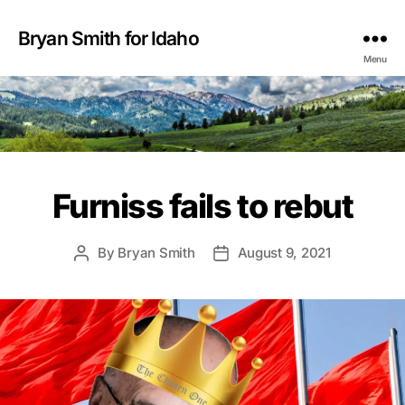
Bryan Smith for Idaho
Menu
Furniss fails to rebut
By
Bryan Smith
August 9, 2021
Post
Post
author
date