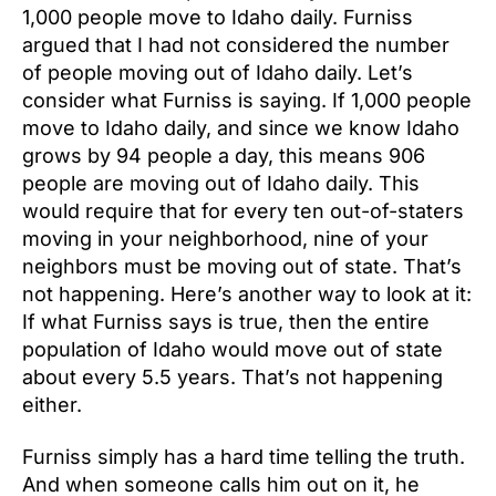
1,000 people move to Idaho daily. Furniss
argued that I had not considered the number
of people moving out of Idaho daily. Let’s
consider what Furniss is saying. If 1,000 people
move to Idaho daily, and since we know Idaho
grows by 94 people a day, this means 906
people are moving out of Idaho daily. This
would require that for every ten out-of-staters
moving in your neighborhood, nine of your
neighbors must be moving out of state. That’s
not happening. Here’s another way to look at it:
If what Furniss says is true, then the entire
population of Idaho would move out of state
about every 5.5 years. That’s not happening
either.
Furniss simply has a hard time telling the truth.
And when someone calls him out on it, he