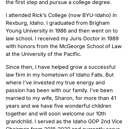
the first step and pursue a college degree.
I attended Rick’s College (now BYU-Idaho) in
Rexburg, Idaho. I graduated from Brigham
Young University in 1986 and then went on to
law school. I received my Juris Doctor in 1989
with honors from the McGeorge School of Law
at the University of the Pacific.
Since then, I have helped grow a successful
law firm in my hometown of Idaho Falls. But
where I’ve invested my true energy and
passion has been with our family. I’ve been
married to my wife, Sharon, for more than 41
years and we have five wonderful children
together and will soon welcome our 10th
grandchild. I served as the Idaho GOP 2nd Vice