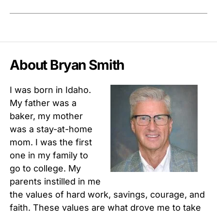
About Bryan Smith
I was born in Idaho.
My father was a
baker, my mother
was a stay-at-home
mom. I was the first
one in my family to
go to college. My
parents instilled in me
the values of hard work, savings, courage, and
faith. These values are what drove me to take