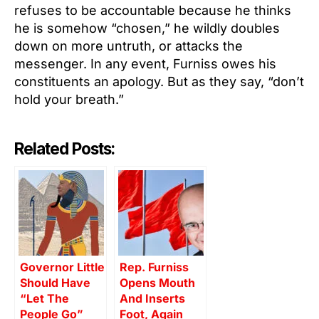
refuses to be accountable because he thinks
he is somehow “chosen,” he wildly doubles
down on more untruth, or attacks the
messenger. In any event, Furniss owes his
constituents an apology. But as they say, “don’t
hold your breath.”
Related Posts:
Governor Little
Rep. Furniss
Should Have
Opens Mouth
“Let The
And Inserts
People Go”
Foot, Again