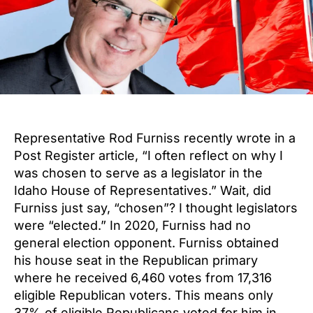
Representative Rod Furniss recently wrote in a
Post Register article, “I often reflect on why I
was chosen to serve as a legislator in the
Idaho House of Representatives.” Wait, did
Furniss just say, “chosen”? I thought legislators
were “elected.” In 2020, Furniss had no
general election opponent. Furniss obtained
his house seat in the Republican primary
where he received 6,460 votes from 17,316
eligible Republican voters. This means only
37% of eligible Republicans voted for him in