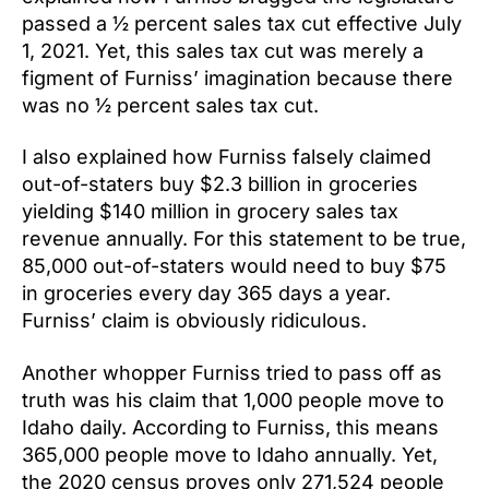
passed a ½ percent sales tax cut effective July
1, 2021. Yet, this sales tax cut was merely a
figment of Furniss’ imagination because there
was no ½ percent sales tax cut.
I also explained how Furniss falsely claimed
out-of-staters buy $2.3 billion in groceries
yielding $140 million in grocery sales tax
revenue annually. For this statement to be true,
85,000 out-of-staters would need to buy $75
in groceries every day 365 days a year.
Furniss’ claim is obviously ridiculous.
Another whopper Furniss tried to pass off as
truth was his claim that 1,000 people move to
Idaho daily. According to Furniss, this means
365,000 people move to Idaho annually. Yet,
the 2020 census proves only 271,524 people