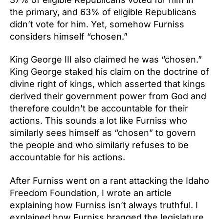
the primary, and 63% of eligible Republicans
didn’t vote for him. Yet, somehow Furniss
considers himself “chosen.”
King George III also claimed he was “chosen.”
King George staked his claim on the doctrine of
divine right of kings, which asserted that kings
derived their government power from God and
therefore couldn’t be accountable for their
actions. This sounds a lot like Furniss who
similarly sees himself as “chosen” to govern
the people and who similarly refuses to be
accountable for his actions.
After Furniss went on a rant attacking the Idaho
Freedom Foundation, I wrote an article
explaining how Furniss isn’t always truthful. I
explained how Furniss bragged the legislature