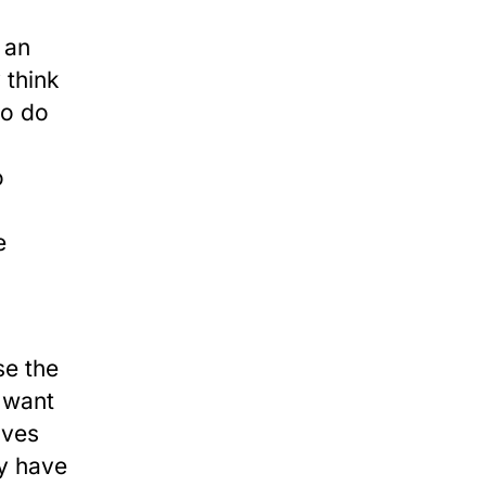
 an
 think
ho do
o
e
se the
e want
ives
ly have