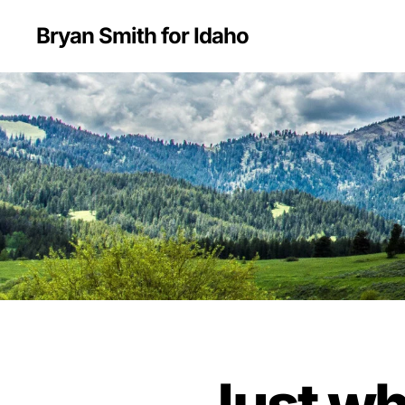
Bryan Smith for Idaho
Just wh