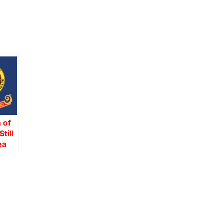
 of
till
ea