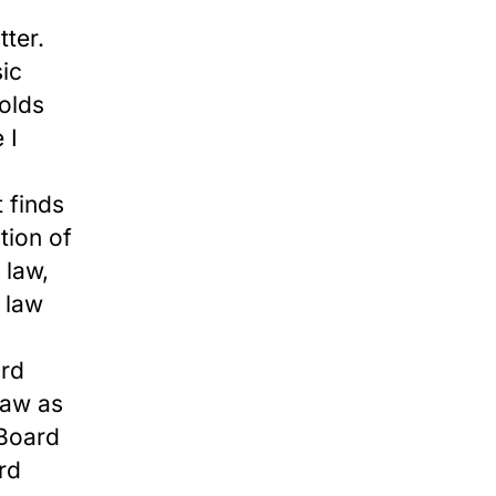
tter.
sic
holds
 I
 finds
tion of
 law,
l law
ard
law as
 Board
rd