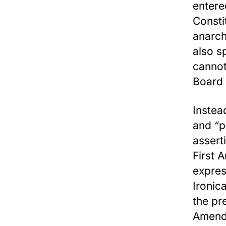
entere
Consti
anarch
also sp
cannot
Board
Instea
and “p
assert
First 
expres
Ironic
the pr
Amendm