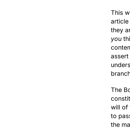
This w
articl
they a
you
th
contem
assert 
unders
branch
The Bo
consti
will o
to pas
the ma