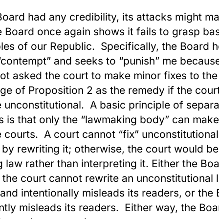
 Board had any credibility, its attacks might ma
e Board once again shows it fails to grasp ba
ples of our Republic. Specifically, the Board 
“contempt” and seeks to “punish” me because
ot asked the court to make minor fixes to the
ge of Proposition 2 as the remedy if the court
be unconstitutional. A basic principle of separa
 is that only the “lawmaking body” can make
e courts. A court cannot “fix” unconstitutiona
 by rewriting it; otherwise, the court would be
 law rather than interpreting it. Either the Bo
the court cannot rewrite an unconstitutional 
” and intentionally misleads its readers, or the
ntly misleads its readers. Either way, the Boa