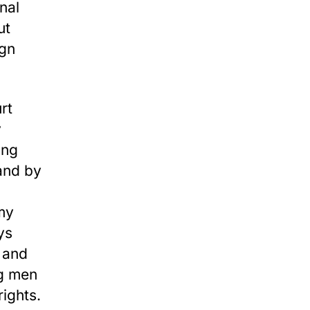
nal
ut
ign
rt
y
ing
 and by
 my
ys
, and
ng men
rights.