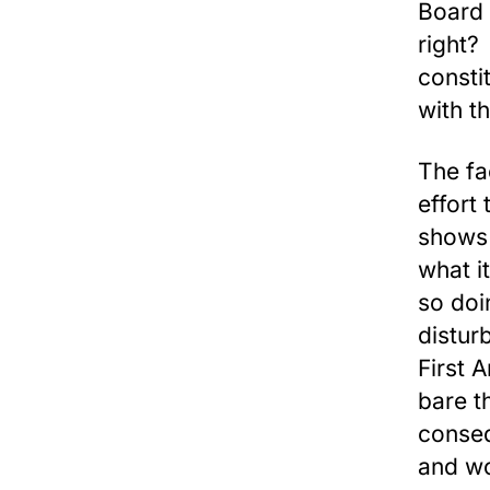
Board 
right?
consti
with t
The fa
effort 
shows 
what i
so doi
distur
First 
bare t
conseq
and wo