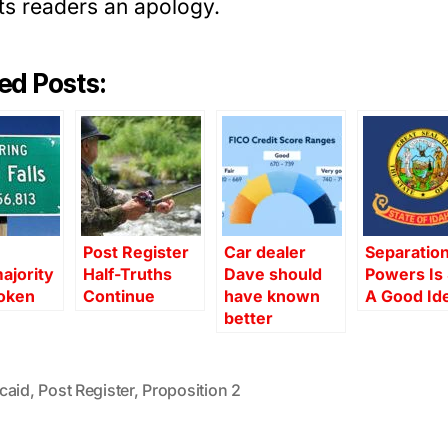
ts readers an apology.
ed Posts:
Post Register
Car dealer
Separation
ajority
Half-Truths
Dave should
Powers Is S
oken
Continue
have known
A Good Id
better
caid
,
Post Register
,
Proposition 2