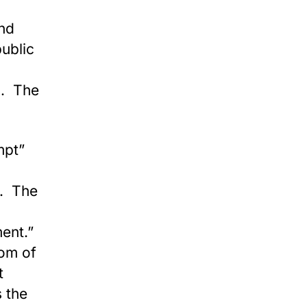
and
ublic
n. The
uth.
mpt”
2. The
ment.”
dom of
t
s the