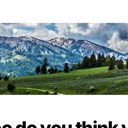
o do you think 