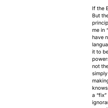
If the
But th
princi
me in 
have n
langua
it to 
powers
not th
simply
making
knows 
a “fix
ignora