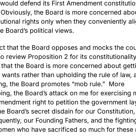
would defend its First Amendment constitutio
 Obviously, the Board is more concerned abo
tutional rights only when they conveniently al
he Board’s political views.
ct that the Board opposes and mocks the cou
to review Proposition 2 for its constitutionalit
that the Board is more concerned about gett
t wants rather than upholding the rule of law,
ng, the Board promotes “mob rule.” More
bing, the Board’s attack on me for exercising
Amendment right to petition the government la
he Board’s secret disdain for our Constitution
uently, our Founding Fathers, and the fighti
men who have sacrificed so much for these 