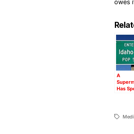
owes i
Relat
A
Superm
Has Sp
Medi
Tags