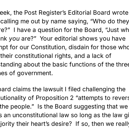
eek, the Post Register’s Editorial Board wrote
e calling me out by name saying, “Who do they
re?” I have a question for the Board, “Just w
ink
you
are?” Your editorial shows you have
pt for our Constitution, disdain for those wh
their constitutional rights, and a lack of
tanding about the basic functions of the thre
es of government.
ard claims the lawsuit I filed challenging the
tutionality of Proposition 2 “attempts to rever
f the people.” Is the Board suggesting that w
s an unconstitutional law so long as the law g
jority their heart’s desire? If so, then we real