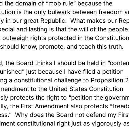
d the domain of “mob rule” because the
tution is the only bulwark between freedom 
y in our great Republic. What makes our Rep
ecial and lasting is that the will of the people
 outweigh rights protected in the Constitutio
 should know, promote, and teach this tr
d, the Board thinks I should be held in “conte
unished” just because I have filed a petition
ing a constitutional challenge to Proposition 
Amendment to the United States Constitution
sly protects the right to “petition the govern
ally, the First Amendment also protects “free
ess.” Why does the Board not defend my Firs
ent constitutional right just as vigorously a