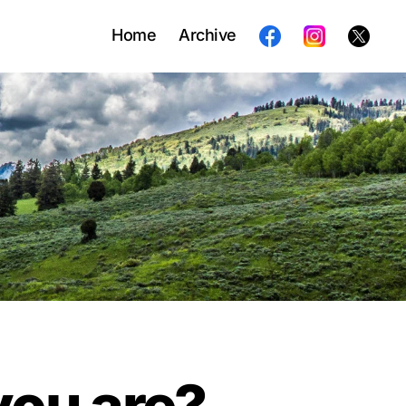
Home
Archive
you are?