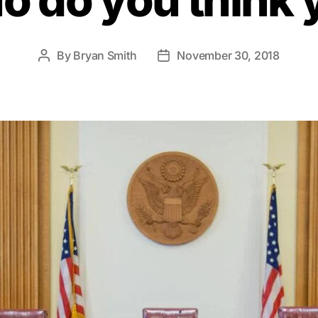
By
Bryan Smith
November 30, 2018
Post
Post
author
date