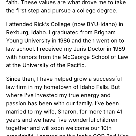
faith. These values are what drove me to take
the first step and pursue a college degree.
I attended Rick’s College (now BYU-Idaho) in
Rexburg, Idaho. I graduated from Brigham
Young University in 1986 and then went on to
law school. I received my Juris Doctor in 1989
with honors from the McGeorge School of Law
at the University of the Pacific.
Since then, I have helped grow a successful
law firm in my hometown of Idaho Falls. But
where I’ve invested my true energy and
passion has been with our family. I’ve been
married to my wife, Sharon, for more than 41
years and we have five wonderful children
together and will soon welcome our 10th