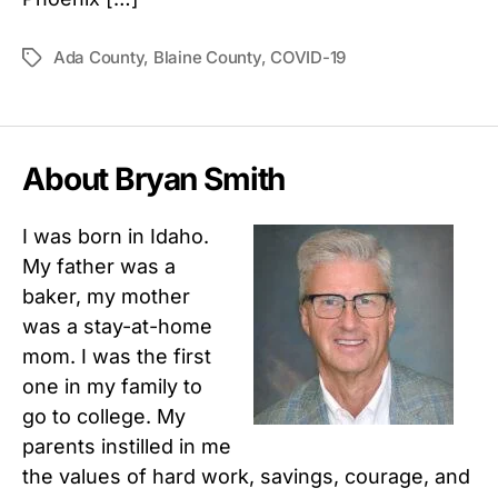
Ada County
,
Blaine County
,
COVID-19
Tags
About Bryan Smith
I was born in Idaho.
My father was a
baker, my mother
was a stay-at-home
mom. I was the first
one in my family to
go to college. My
parents instilled in me
the values of hard work, savings, courage, and