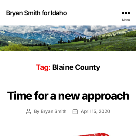
Bryan Smith for Idaho
Menu
Tag:
Blaine County
Time for a new approach
By
Bryan Smith
April 15, 2020
Post
Post
author
date