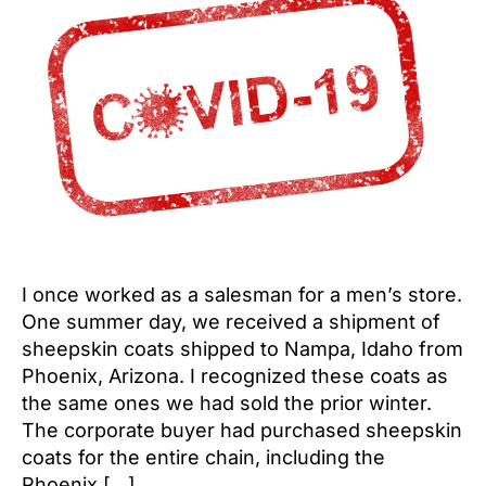
I once worked as a salesman for a men’s store.
One summer day, we received a shipment of
sheepskin coats shipped to Nampa, Idaho from
Phoenix, Arizona. I recognized these coats as
the same ones we had sold the prior winter.
The corporate buyer had purchased sheepskin
coats for the entire chain, including the
Phoenix […]