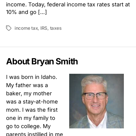
income. Today, federal income tax rates start at
10% and go […]
income tax
,
IRS
,
taxes
Tags
About Bryan Smith
I was born in Idaho.
My father was a
baker, my mother
was a stay-at-home
mom. I was the first
one in my family to
go to college. My
parents instilled in me