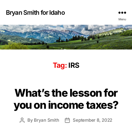
Bryan Smith for Idaho
Menu
Tag:
IRS
What’s the lesson for
you on income taxes?
By
Bryan Smith
September 8, 2022
Post
Post
author
date