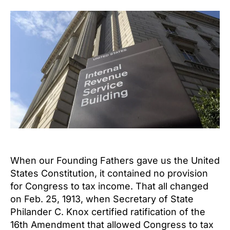
When our Founding Fathers gave us the United
States Constitution, it contained no provision
for Congress to tax income. That all changed
on Feb. 25, 1913, when Secretary of State
Philander C. Knox certified ratification of the
16th Amendment that allowed Congress to tax