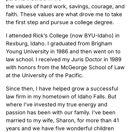
the values of hard work, savings, courage, and
faith. These values are what drove me to take
the first step and pursue a college degree.
I attended Rick’s College (now BYU-Idaho) in
Rexburg, Idaho. I graduated from Brigham
Young University in 1986 and then went on to
law school. I received my Juris Doctor in 1989
with honors from the McGeorge School of Law
at the University of the Pacific.
Since then, I have helped grow a successful
law firm in my hometown of Idaho Falls. But
where I’ve invested my true energy and
passion has been with our family. I’ve been
married to my wife, Sharon, for more than 41
years and we have five wonderful children