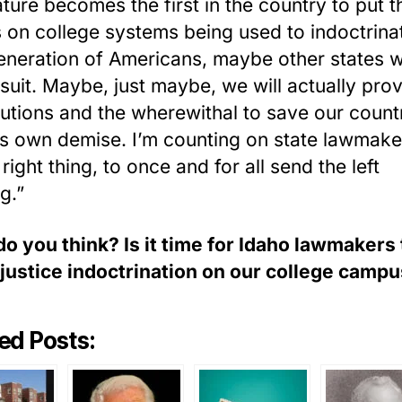
ature becomes the first in the country to put t
 on college systems being used to indoctrina
eneration of Americans, maybe other states wi
 suit. Maybe, just maybe, we will actually pro
lutions and the wherewithal to save our count
ts own demise. I’m counting on state lawmake
right thing, to once and for all send the left
g.”
o you think? Is it time for Idaho lawmakers
 justice indoctrination on our college camp
ed Posts: