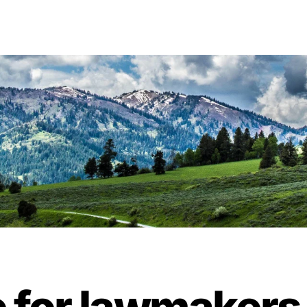
ime for lawmakers