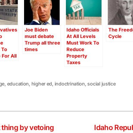
vatives
Joe Biden
Idaho Officials
The Free
o
must debate
At All Levels
Cycle
se
Trump all three
Must Work To
 To
times
Reduce
 For All
Property
Taxes
ge
,
education
,
higher ed
,
indoctrination
,
social justice
ht thing by vetoing
Idaho Repu