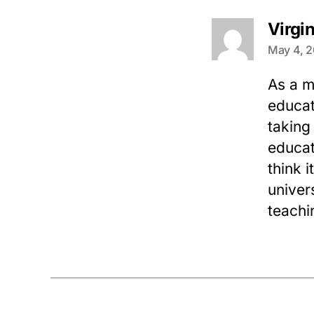
Virgi
May 4, 2
As a m
educat
taking
educat
think 
univer
teachi