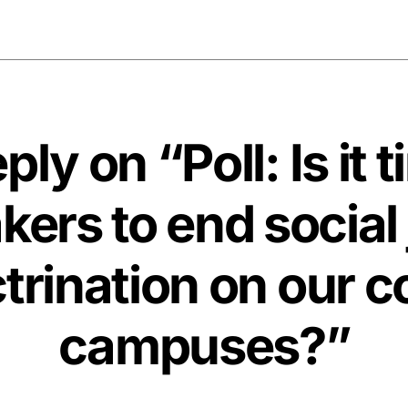
ly on “Poll: Is it 
ers to end social 
trination on our c
campuses?”