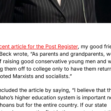
cent article for the Post Register
, my good fri
Beck wrote, “As parents and grandparents, w
of raising good conservative young men and
g them off to college only to have them retu
oted Marxists and socialists.”
cluded the article by saying, “I believe that th
daho’s higher education system is important n
hoans but for the entire country. If our state