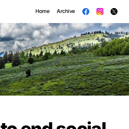
Home
Archive
 to end social