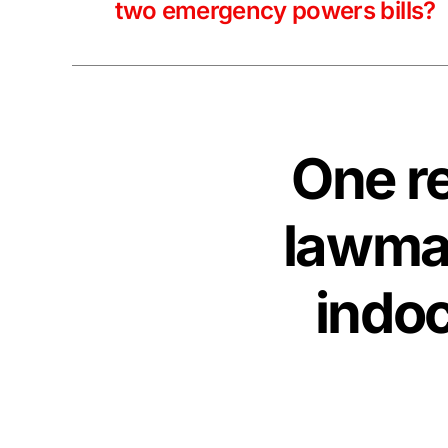
two emergency powers bills?
One rep
lawmak
indoc