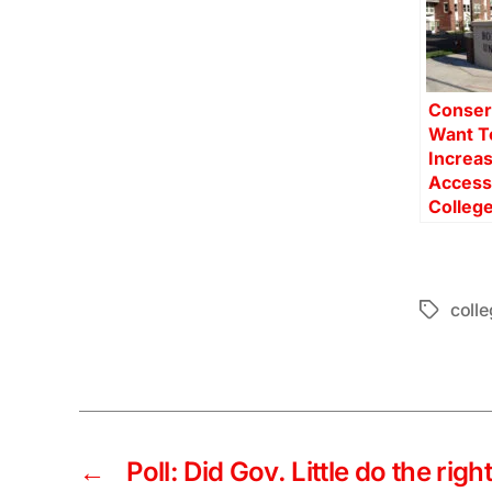
Conser
Want T
Increa
Access
College
colle
Tags
←
Poll: Did Gov. Little do the rig