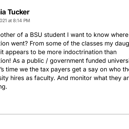
says:
nia Tucker
021 at 8:14 PM
other of a BSU student I want to know where
ion went? From some of the classes my daugh
 it appears to be more indoctrination than
ion! As a public / government funded universi
it’s time we the tax payers get a say on who th
sity hires as faculty. And monitor what they a
ng.