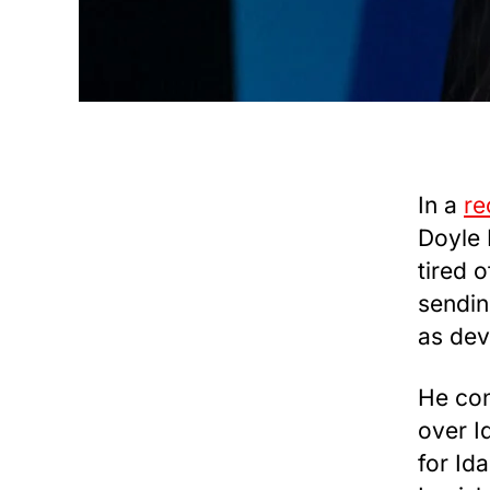
In a
re
Doyle 
tired 
sendin
as dev
He con
over I
for Ida