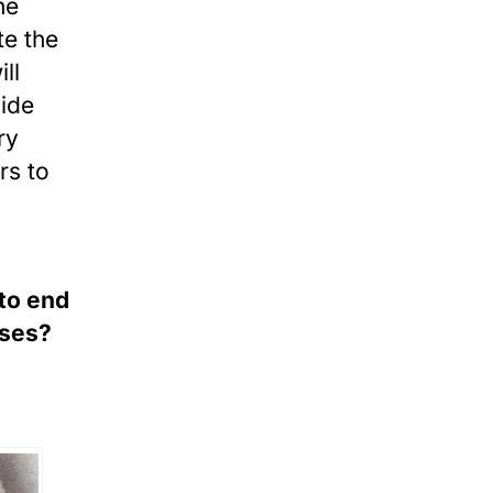
he
te the
ll
vide
ry
rs to
 to end
uses?