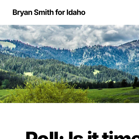
Bryan Smith for Idaho
Poll: Is it t