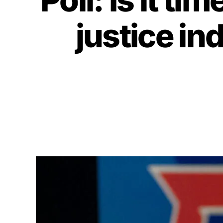
justice in