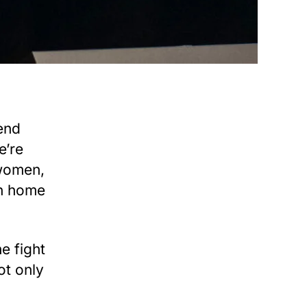
end
e’re
 women,
rn home
e fight
ot only