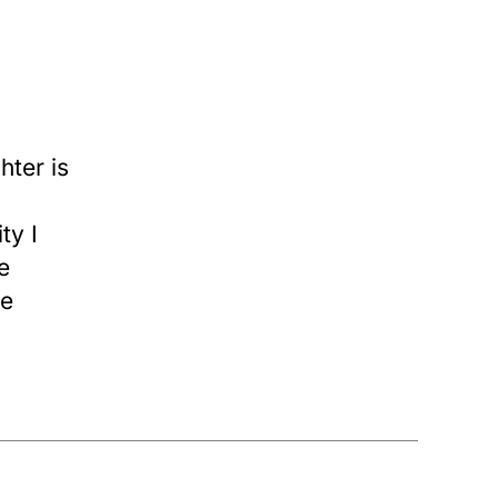
ter is
ty I
e
re