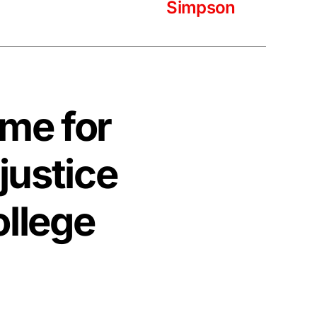
Simpson
time for
justice
ollege