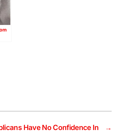
dom
blicans Have No Confidence In
→