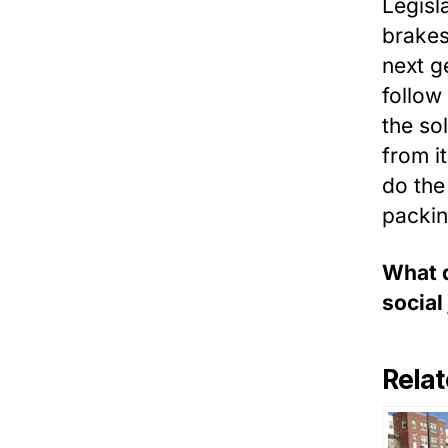
Legisl
brakes
next g
follow
the so
from i
do the 
packin
What d
social
Relat