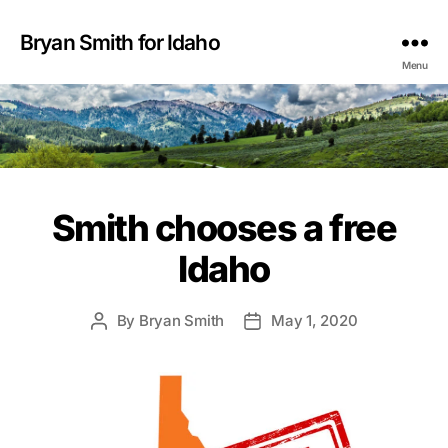
Bryan Smith for Idaho
Menu
Smith chooses a free
Idaho
By
Bryan Smith
May 1, 2020
Post
Post
author
date