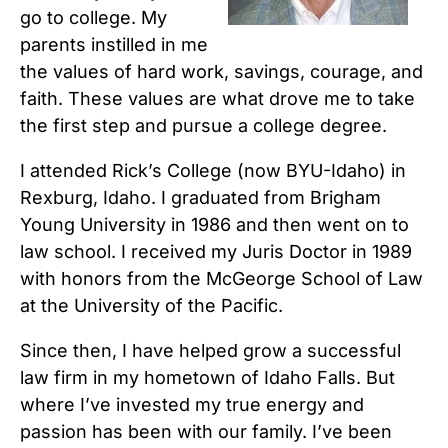
go to college. My
parents instilled in me
the values of hard work, savings, courage, and
faith. These values are what drove me to take
the first step and pursue a college degree.
I attended Rick’s College (now BYU-Idaho) in
Rexburg, Idaho. I graduated from Brigham
Young University in 1986 and then went on to
law school. I received my Juris Doctor in 1989
with honors from the McGeorge School of Law
at the University of the Pacific.
Since then, I have helped grow a successful
law firm in my hometown of Idaho Falls. But
where I’ve invested my true energy and
passion has been with our family. I’ve been