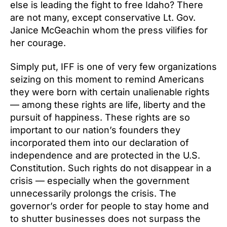
else is leading the fight to free Idaho? There
are not many, except conservative Lt. Gov.
Janice McGeachin whom the press vilifies for
her courage.
Simply put, IFF is one of very few organizations
seizing on this moment to remind Americans
they were born with certain unalienable rights
— among these rights are life, liberty and the
pursuit of happiness. These rights are so
important to our nation’s founders they
incorporated them into our declaration of
independence and are protected in the U.S.
Constitution. Such rights do not disappear in a
crisis — especially when the government
unnecessarily prolongs the crisis. The
governor’s order for people to stay home and
to shutter businesses does not surpass the