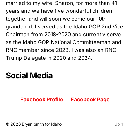
married to my wife, Sharon, for more than 41
years and we have five wonderful children
together and will soon welcome our 10th
grandchild. I served as the Idaho GOP 2nd Vice
Chairman from 2018-2020 and currently serve
as the Idaho GOP National Committeeman and
RNC member since 2023. I was also an RNC
Trump Delegate in 2020 and 2024.
Social Media
Facebook Profile
|
Facebook Page
© 2026
Bryan Smith for Idaho
Up
↑