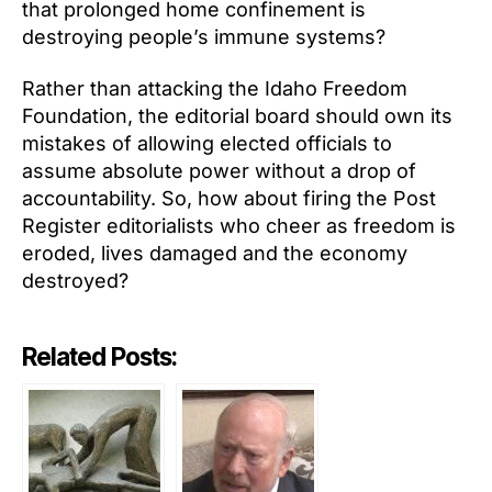
that prolonged home confinement is
destroying people’s immune systems?
Rather than attacking the Idaho Freedom
Foundation, the editorial board should own its
mistakes of allowing elected officials to
assume absolute power without a drop of
accountability. So, how about firing the Post
Register editorialists who cheer as freedom is
eroded, lives damaged and the economy
destroyed?
Related Posts: