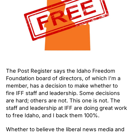
The Post Register says the Idaho Freedom
Foundation board of directors, of which I’m a
member, has a decision to make whether to
fire IFF staff and leadership. Some decisions
are hard; others are not. This one is not. The
staff and leadership at IFF are doing great work
to free Idaho, and I back them 100%.
Whether to believe the liberal news media and