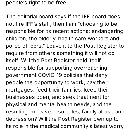
people’s right to be free.
The editorial board says if the IFF board does
not fire IFF’s staff, then I am “choosing to be
responsible for its recent actions: endangering
children, the elderly, health care workers and
police officers.” Leave it to the Post Register to
require from others something it will not do
itself: Will the Post Register hold itself
responsible for supporting overreaching
government COVID-19 policies that deny
people the opportunity to work, pay their
mortgages, feed their families, keep their
businesses open, and seek treatment for
physical and mental health needs, and the
resulting increase in suicides, family abuse and
depression? Will the Post Register own up to
its role in the medical community’s latest worry