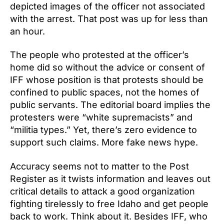
depicted images of the officer not associated
with the arrest. That post was up for less than
an hour.
The people who protested at the officer’s
home did so without the advice or consent of
IFF whose position is that protests should be
confined to public spaces, not the homes of
public servants. The editorial board implies the
protesters were “white supremacists” and
“militia types.” Yet, there’s zero evidence to
support such claims. More fake news hype.
Accuracy seems not to matter to the Post
Register as it twists information and leaves out
critical details to attack a good organization
fighting tirelessly to free Idaho and get people
back to work. Think about it. Besides IFF, who