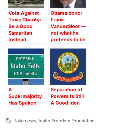
Vote Against
Obama donor
Toxic Charity:
Frank
Be a Good
VanderSloot —
Samaritan
not what he
Instead
pretends to be
A
Separation of
Supermajority
Powers Is Still
Has Spoken
A Good Idea
fake news
,
Idaho Freedom Foundation
Tags