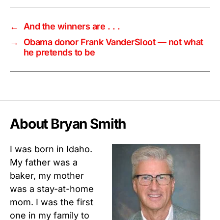
←
And the winners are . . .
→
Obama donor Frank VanderSloot — not what
he pretends to be
About Bryan Smith
I was born in Idaho.
My father was a
baker, my mother
was a stay-at-home
mom. I was the first
one in my family to