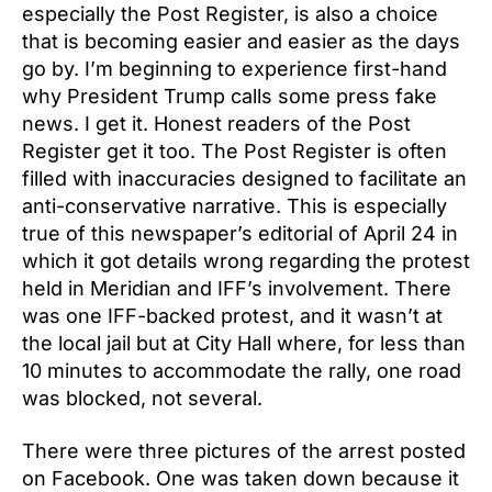
especially the Post Register, is also a choice
that is becoming easier and easier as the days
go by. I’m beginning to experience first-hand
why President Trump calls some press fake
news. I get it. Honest readers of the Post
Register get it too. The Post Register is often
filled with inaccuracies designed to facilitate an
anti-conservative narrative. This is especially
true of this newspaper’s editorial of April 24 in
which it got details wrong regarding the protest
held in Meridian and IFF’s involvement. There
was one IFF-backed protest, and it wasn’t at
the local jail but at City Hall where, for less than
10 minutes to accommodate the rally, one road
was blocked, not several.
There were three pictures of the arrest posted
on Facebook. One was taken down because it